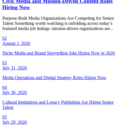
Civic Media and Mission-Driven Content Roles
Hiring Now
Purpose-Built Media Organizations Are Competing for Senior
Talent Something worth watching is unfolding across today’s
featured media job listings: mission-driven organizations are...
02
August 3, 2026
Niche Media and Brand Storytelling Jobs Hiring Now in 2026
03
July 31, 2026
Media Operations and Digital Strategy Roles Hiring Now
04
July 30, 2026
Cultural Institutions and Legacy Publishing Are Hiring Senior
Talent
05
July 29, 2026