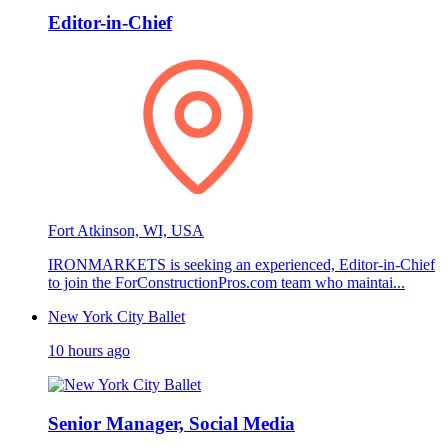
Editor-in-Chief
Fort Atkinson, WI, USA
IRONMARKETS is seeking an experienced, Editor-in-Chief
to join the ForConstructionPros.com team who maintai...
New York City Ballet
10 hours ago
Senior Manager, Social Media