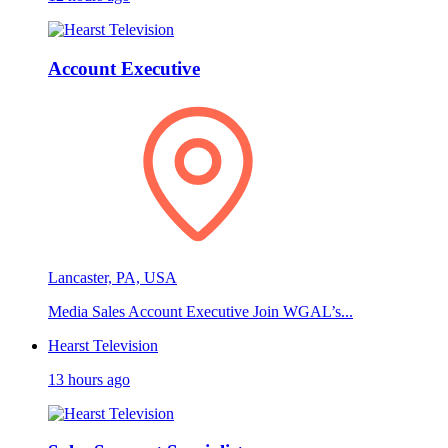
Account Executive
Lancaster, PA, USA
Media Sales Account Executive Join WGAL’s...
Hearst Television
13 hours ago