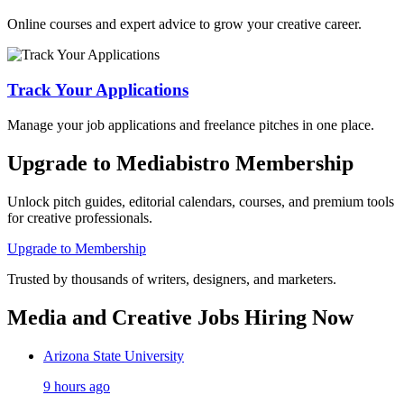
Online courses and expert advice to grow your creative career.
Track Your Applications
Manage your job applications and freelance pitches in one place.
Upgrade to Mediabistro Membership
Unlock pitch guides, editorial calendars, courses, and premium tools
for creative professionals.
Upgrade to Membership
Trusted by thousands of writers, designers, and marketers.
Media and Creative Jobs Hiring Now
Arizona State University
9 hours ago