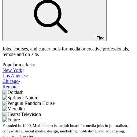
Find
Jobs, courses, and career tools for media or creative professionals,
remote and on-site.
Popular markets:
New York
·
Los Angeles
·
Chicago
·
Remote
Founded in 1999, Mediabistro is the job board for media jobs in journalism,
copywriting, social media, design, marketing, publishing, and advertising,
remote and on-site.