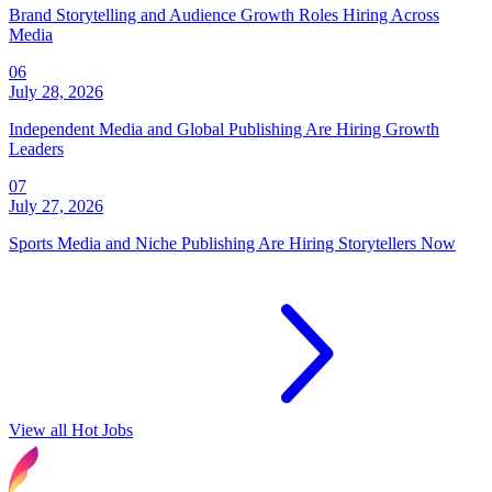
Brand Storytelling and Audience Growth Roles Hiring Across
Media
06
July 28, 2026
Independent Media and Global Publishing Are Hiring Growth
Leaders
07
July 27, 2026
Sports Media and Niche Publishing Are Hiring Storytellers Now
View all Hot Jobs