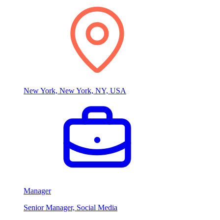
New York, New York, NY, USA
Manager
Senior Manager, Social Media