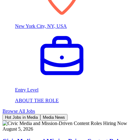
New York City, NY, USA
Entry Level
ABOUT THE ROLE
Browse All Jobs
Hot Jobs in Media
Media News
August 5, 2026