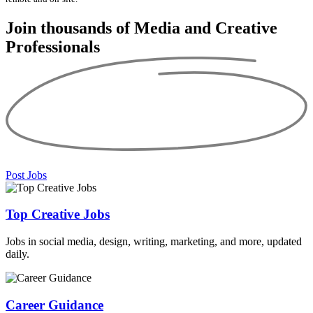
Join thousands of Media and
Creative
Professionals
Post Jobs
Top Creative Jobs
Jobs in social media, design, writing, marketing, and more, updated
daily.
Career Guidance