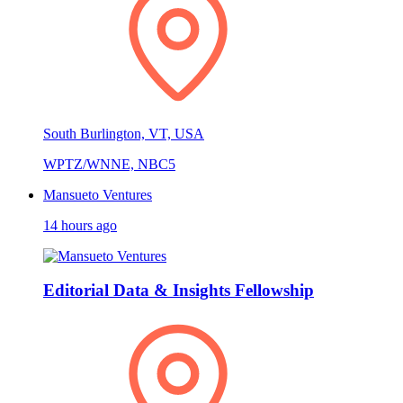
South Burlington, VT, USA
WPTZ/WNNE, NBC5
Mansueto Ventures
14 hours ago
Editorial Data & Insights Fellowship