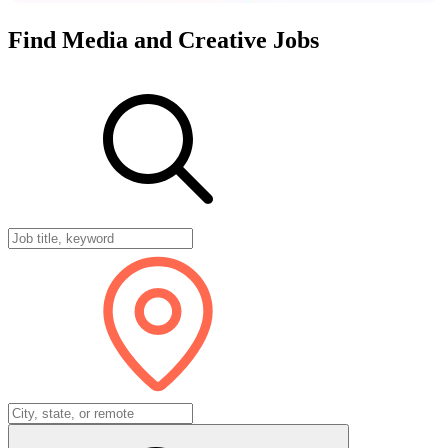
Find
Media
and
Creative
Jobs