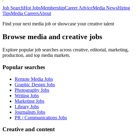
Job Search
Hot Jobs
Membership
Career Advice
Media News
Hiring
Tips
Media Careers
About
Find your next media job or showcase your creative talent
Browse media and creative jobs
Explore popular job searches across creative, editorial, marketing,
production, and top media markets.
Popular searches
Remote Media Jobs
Graphic Design Jobs
Photography Jobs
Writing Jobs
Marketing Jobs
Library Jobs
Journalism Jobs
PR / Communications Jobs
Creative and content