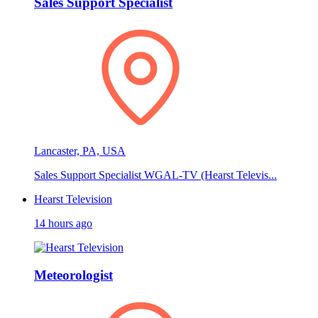
Sales Support Specialist
Lancaster, PA, USA
Sales Support Specialist WGAL-TV (Hearst Televis...
Hearst Television
14 hours ago
Meteorologist