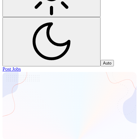
Auto
Post Jobs