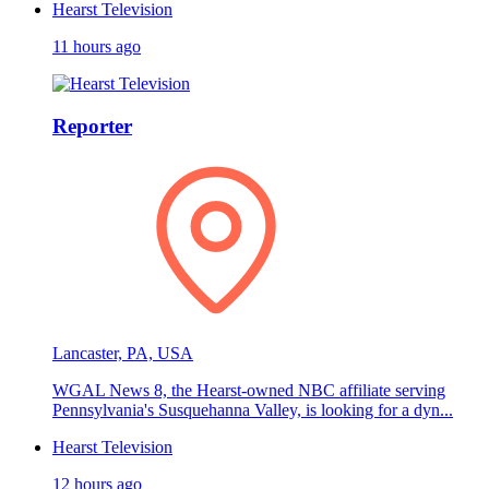
Hearst Television
11 hours ago
Reporter
Lancaster, PA, USA
WGAL News 8, the Hearst-owned NBC affiliate serving
Pennsylvania's Susquehanna Valley, is looking for a dyn...
Hearst Television
12 hours ago