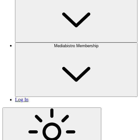
Mediabistro Membership
Log In