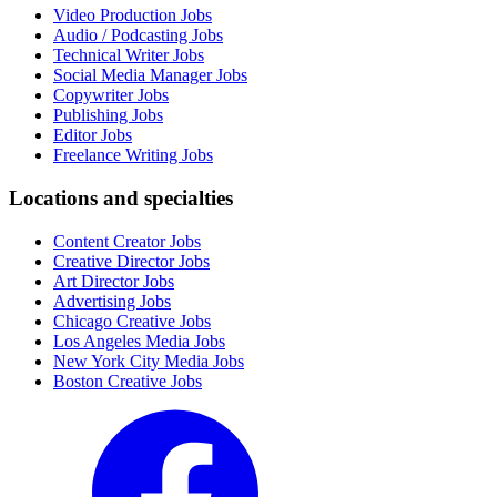
Video Production Jobs
Audio / Podcasting Jobs
Technical Writer Jobs
Social Media Manager Jobs
Copywriter Jobs
Publishing Jobs
Editor Jobs
Freelance Writing Jobs
Locations and specialties
Content Creator Jobs
Creative Director Jobs
Art Director Jobs
Advertising Jobs
Chicago Creative Jobs
Los Angeles Media Jobs
New York City Media Jobs
Boston Creative Jobs