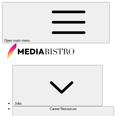
Open main menu
Jobs
Career Resources