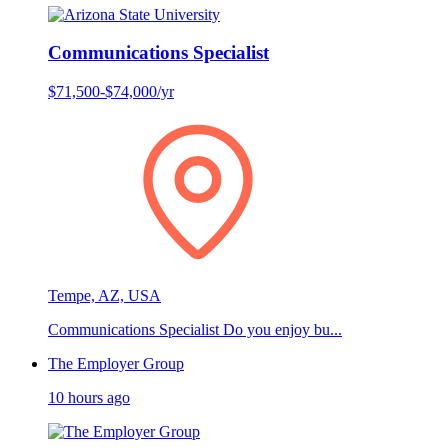
Communications Specialist
$71,500-$74,000/yr
Tempe, AZ, USA
Communications Specialist Do you enjoy bu...
The Employer Group
10 hours ago